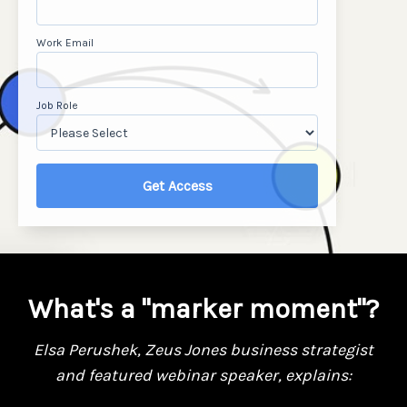
Work Email
Job Role
What's a "marker moment"?
Elsa Perushek,
Zeus Jones
business strategist
and
featured webinar speaker, explains: