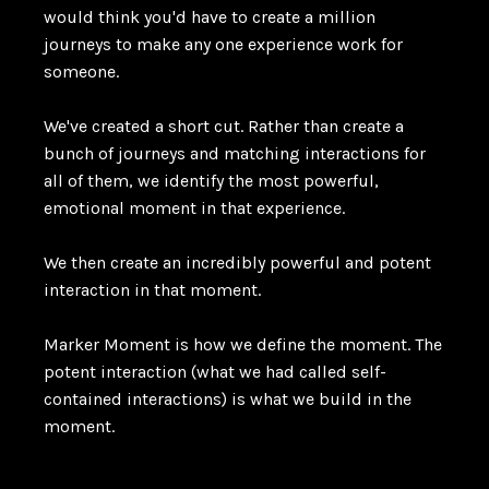
would think you'd have to create a million
journeys to make any one experience work for
someone.
We've created a short cut. Rather than create a
bunch of journeys and matching interactions for
all of them, we identify the most powerful,
emotional moment in that experience.
We then create an incredibly powerful and potent
interaction in that moment.
Marker Moment is how we define the moment. The
potent interaction (what we had called self-
contained interactions) is what we build in the
moment.