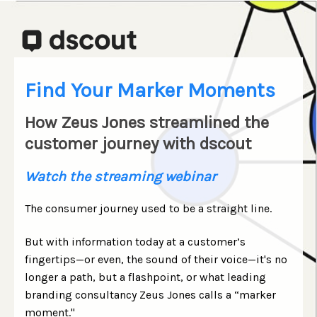
Find Your Marker Moments
How Zeus Jones streamlined the
customer journey with dscout
Watch the streaming webinar
The consumer journey used to be a straight line.
But with information today at a customer’s
fingertips—or even, the sound of their voice
—
it's no
longer a path, but a flashpoint, or what leading
branding consultancy Zeus Jones calls a “marker
moment."