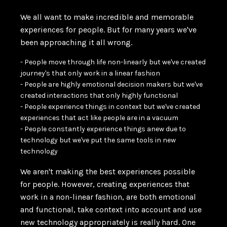
We all want to make incredible and memorable
experiences for people. But for many years we've
been approaching it all wrong.
- People move through life non-linearly but we've created
journey's that only work in a linear fashion
- People are highly emotional decision makers but we've
created interactions that only highly functional
- People experience things in context but we've created
experiences that act like people are in a vacuum
- People constantly experience things anew due to
technology but we've put the same tools in new
technology
We aren't making the best experiences possible
for people. However, creating experiences that
work in a non-linear fashion, are both emotional
and functional, take context into account and use
new technology appropriately is really hard. One