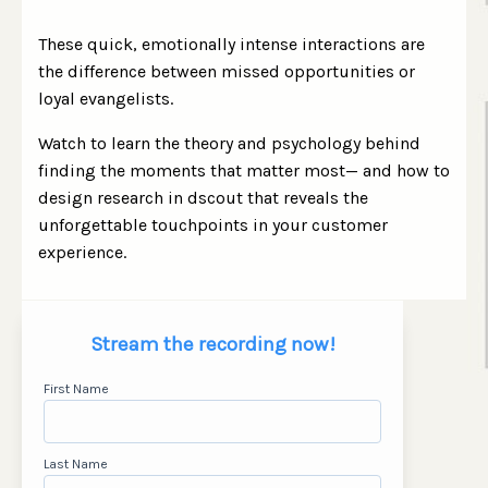
These quick, emotionally intense interactions are
the difference between missed opportunities or
loyal evangelists.
Watch to learn the theory and psychology behind
finding the moments that matter most
—
and how to
design research in dscout that reveals the
unforgettable touchpoints in your customer
experience.
Stream the recording now!
First Name
Last Name