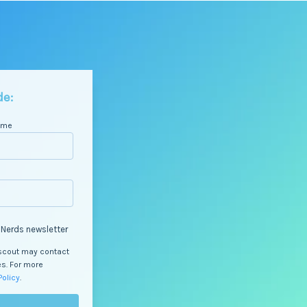
de:
ame
 Nerds newsletter
Dscout may contact
es. For more
Policy
.