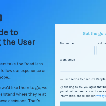
de to
Get the gui
 the User
First name
Last n
Work email
rs take the “road less
t follow our experience or
 hope…
subscribe to dscout's People
 we’d like them to go, we
By clicking below, you agree that 
you about our products and servic
derstand where they’re at
information, check out our
Privacy 
ese decisions. That’s