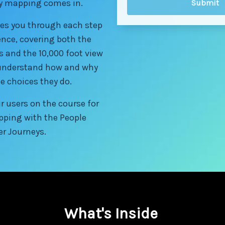
ey mapping comes in.
es you through each step
ence, covering both the
s and the 10,000 foot view
r understand how and why
e choices they do.
r users on the course for
pping with the People
er Journeys.
What's Inside