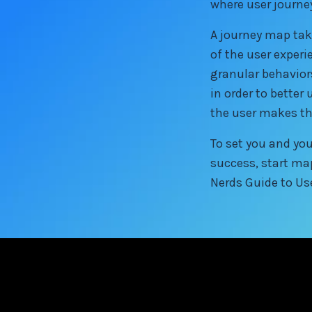
where user journ
A journey map tak
of the user experi
granular behavior
in order to bette
the user makes th
To set you and you
success, start ma
Nerds Guide to Us