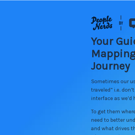
Your Gui
Mapping
Journey
Sometimes our use
traveled” i.e. don’
interface as we’d
To get them where
need to better un
and what drives th