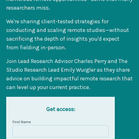
researchers miss.
We're sharing client-tested strategies for
conducting and scaling remote studies—without
sacrificing the depth of insights you'd expect
from fielding in-person.
Join Lead Research Advisor Charles Perry and The
Studio Research Lead Emily Wurgler as they share
advice on building impactful remote research that
can level up your current practice.
Get access:
First Name