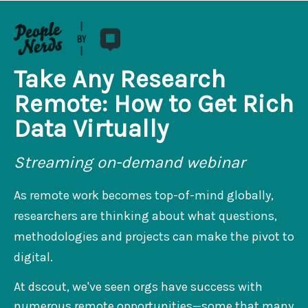
Take Any Research
Remote: How to Get Rich
Data Virtually
Streaming on-demand webinar
As remote work becomes top-of-mind globally,
researchers are thinking about what questions,
methodologies and projects can make the pivot to
digital.
At dscout, we've seen orgs have success with
numerous remote opportunities—some that many