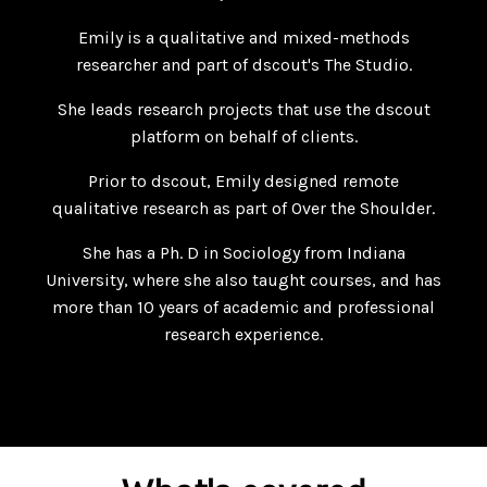
Emily is a qualitative and mixed-methods
researcher and part of dscout's The Studio.
She leads research projects that use the dscout
platform on behalf of clients.
Prior to dscout, Emily designed remote
qualitative research as part of Over the Shoulder.
She has a Ph. D in Sociology from Indiana
University, where she also taught courses, and has
more than 10 years of academic and professional
research experience.