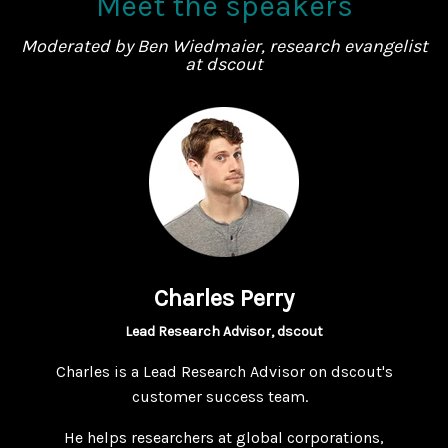
Meet the speakers
Moderated by Ben Wiedmaier, research evangelist
at dscout
Charles Perry
Lead Research Advisor, dscout
Charles is a Lead Research Advisor on dscout's
customer success team.
He helps researchers at global corporations,