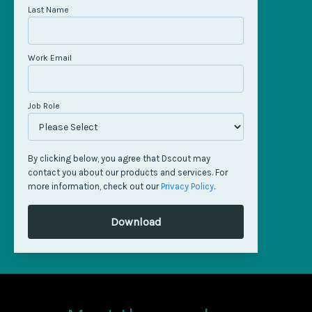
Last Name
Work Email
Job Role
By clicking below, you agree that Dscout may
contact you about our products and services. For
more information, check out our
Privacy Policy
.