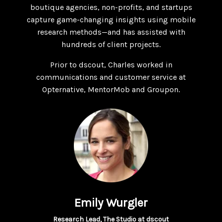
boutique agencies, non-profits, and startups
capture game-changing insights using mobile
research methods—and has assisted with
hundreds of client projects.
Prior to dscout, Charles worked in
communications and customer service at
Opternative, MentorMob and Groupon.
Emily Wurgler
Research Lead, The Studio at dscout