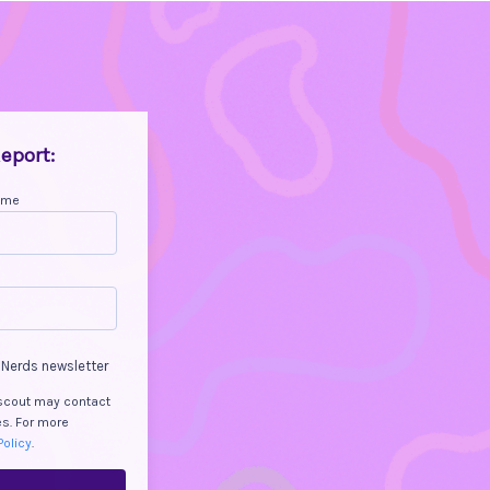
eport:
ame
 Nerds newsletter
Dscout may contact
es. For more
Policy
.