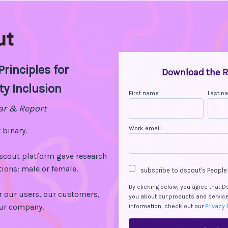
rinciples for
Download the R
ty Inclusion
First name
Last n
ar & Report
Work email
 binary.
dscout platform gave research
ions: male or female.
subscribe to dscout's People
By clicking below, you agree that 
r our users, our customers,
you about our products and servic
our company.
information, check out our
Privacy 