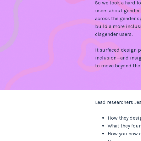
So we took a hard l
users about gender
across the gender 
build a more inclus
cisgender users.
It surfaced design p
inclusion—and insig
to move beyond the 
Lead researchers Je
How they desi
What they foun
How you now c