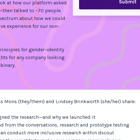
ook at how our platform asked
—then talked to ~70 people
spectrum about how we could
ive experience for our non-
rinciples for gender-identity
hts for any company looking
binary.
ss Mons (they/them) and Lindsey Brinkworth (she/her) share:
gned the research—and why we launched it
d from the conversations, research and prototype testing
an conduct more inclusive research within dscout