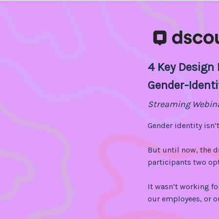
4 Key Design P
Gender-Identi
Streaming Webin
Gender identity isn’t
But until now, the 
participants two opt
It wasn’t working fo
our employees, or 