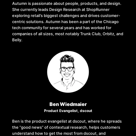
Autumn is passionate about people, products, and design.
She currently leads Design Research at ShopRunner
exploring retail’s biggest challenges and drives customer-
centric solutions. Autumn has been a part of the Chicago
tech community for several years and has worked for
companies of all sizes, most notably Trunk Club, Orbitz, and
Belly.
Ben Wiedmaier
Product Evangelist, dscout
Ben is the product evangelist at dscout, where he spreads
the “good news” of contextual research, helps customers
understand how to get the most from dscout, and