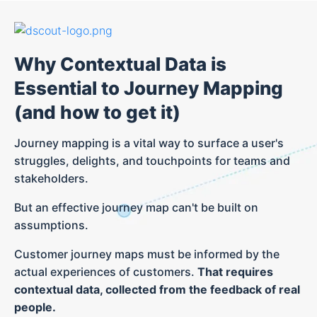
Why Contextual Data is
Essential to Journey Mapping
(and how to get it)
Journey mapping is a vital way to surface a user's
struggles, delights, and touchpoints for teams and
stakeholders.
But an effective journey map can't be built on
assumptions.
Customer journey maps must be informed by the
actual experiences of customers.
That requires
contextual data, collected from the feedback of real
people.