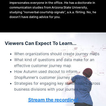
impersonates everyone in the office. He has a doctorate in
communication studies from Arizona State University,
studying “nonverbal courtship signals”, a.k.a. flirting. No, he
doesn’t have dating advice for you.
Viewers Can Expect To Learn...
When organizations should create journey maps
What kind of questions and data make for an
effective customer journey map
How Autumn used dscout to inform
ShopRunner's customer journey mapping
Strategies for engaging key stakeholders across
business divisions with your journey map
Stream the recording!