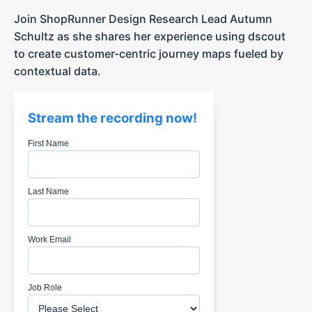
Join ShopRunner Design Research Lead Autumn
Schultz as she shares her experience using dscout
to create customer-centric journey maps fueled by
contextual data.
Stream the recording now!
First Name
Last Name
Work Email
Job Role