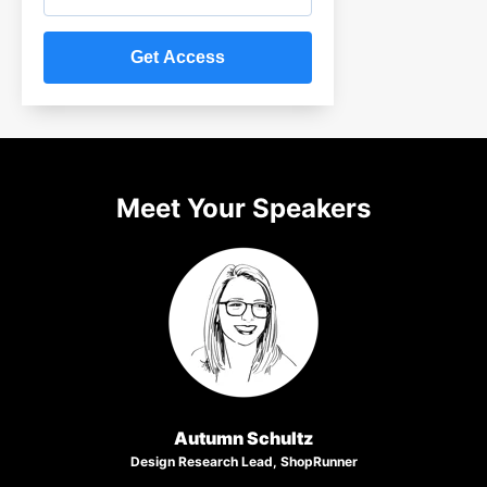
Meet Your Speakers
Autumn Schultz
Design Research Lead, ShopRunner